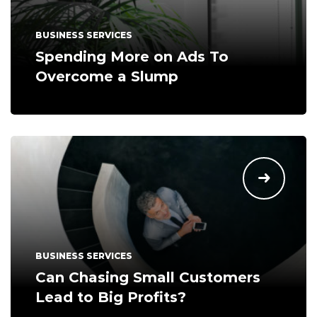
BUSINESS SERVICES
Spending More on Ads To
Overcome a Slump
BUSINESS SERVICES
Can Chasing Small Customers
Lead to Big Profits?