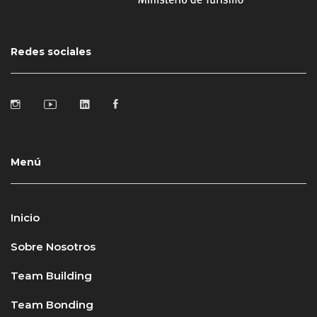
Redes sociales
Menú
Inicio
Sobre Nosotros
Team Building
Team Bonding