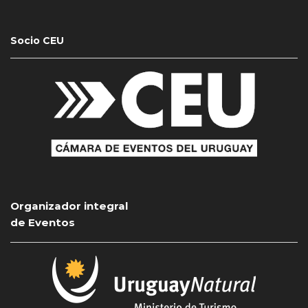
Socio CEU
Organizador integral
de Eventos