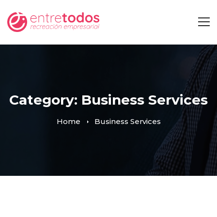
Category: Business Services
Home
Business Services