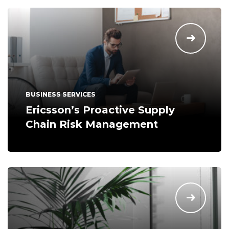
BUSINESS SERVICES
Ericsson’s Proactive Supply
Chain Risk Management