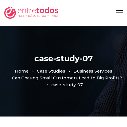
case-study-07
Home
Case Studies
Business Services
Can Chasing Small Customers Lead to Big Profits?
case-study-07