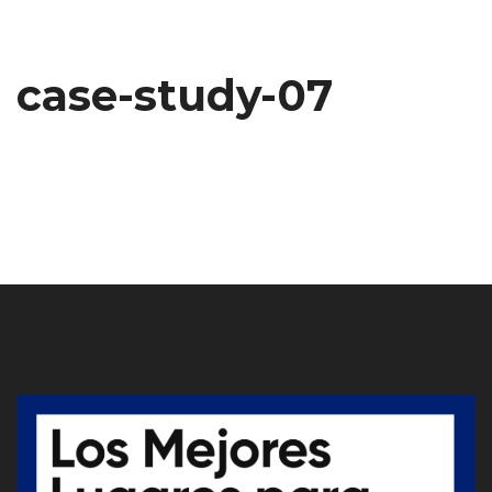
case-study-07