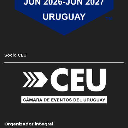
Socio CEU
Organizador integral