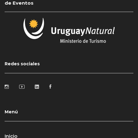
de Eventos
Redes sociales
Menú
Inicio