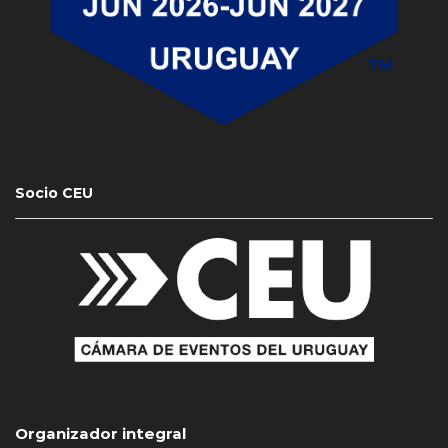
Socio CEU
Organizador integral