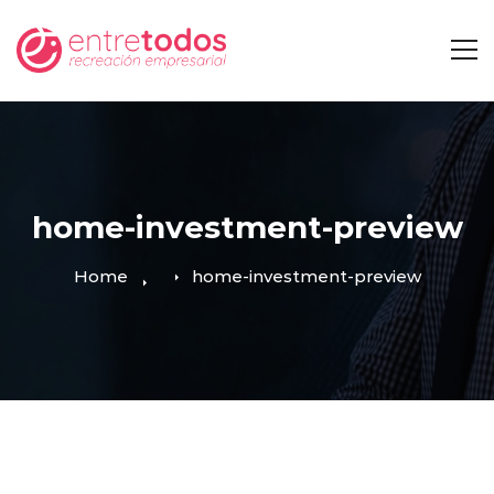
home-investment-preview
Home
home-investment-preview