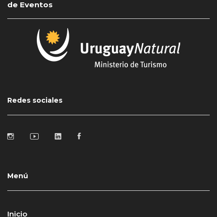
de Eventos
Redes sociales
Menú
Inicio