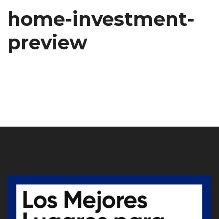
home-investment-
preview