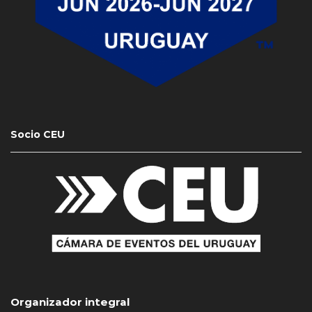
Socio CEU
Organizador integral