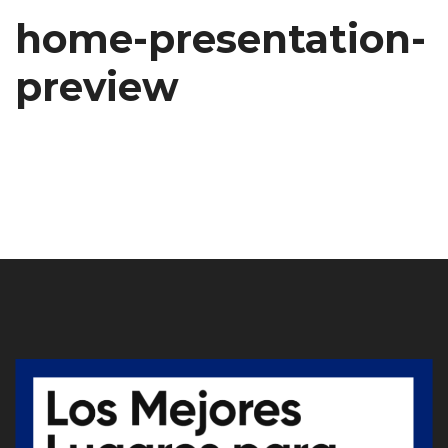
home-presentation-
preview