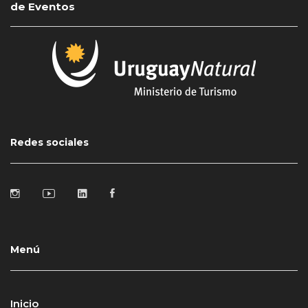
de Eventos
Redes sociales
Menú
Inicio