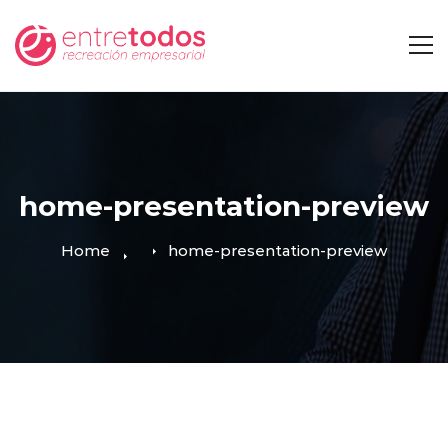
home-presentation-preview
Home
home-presentation-preview