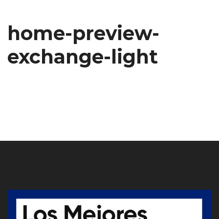
home-preview-
exchange-light