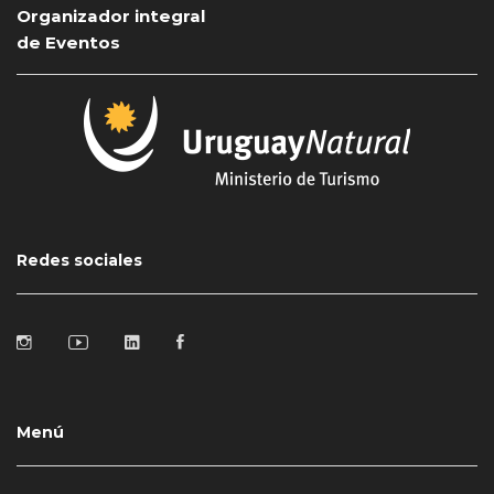
Organizador integral
de Eventos
Redes sociales
Menú