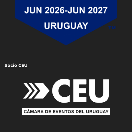
Socio CEU