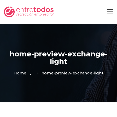
home-preview-exchange-
light
Home
home-preview-exchange-light