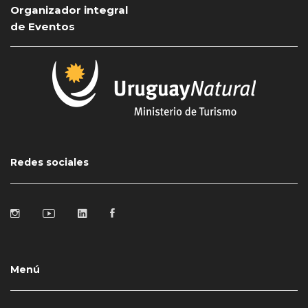
Organizador integral
de Eventos
Redes sociales
Menú