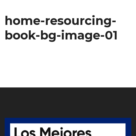
home-resourcing-
book-bg-image-01