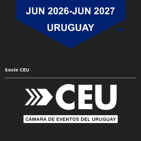
Socio CEU