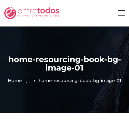
home-resourcing-book-bg-
image-01
Home
home-resourcing-book-bg-image-01