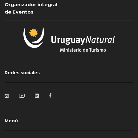
Organizador integral
de Eventos
Redes sociales
Menú