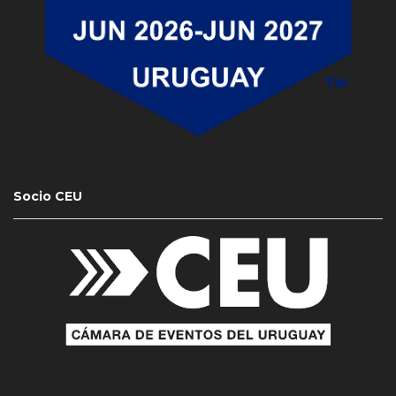
Socio CEU