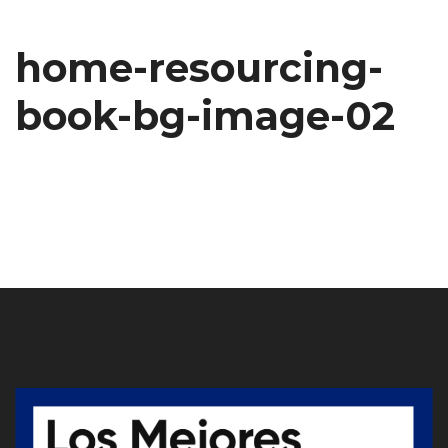
home-resourcing-
book-bg-image-02