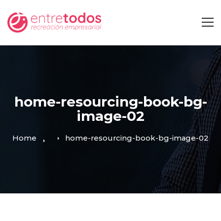
home-resourcing-book-bg-
image-02
Home
home-resourcing-book-bg-image-02