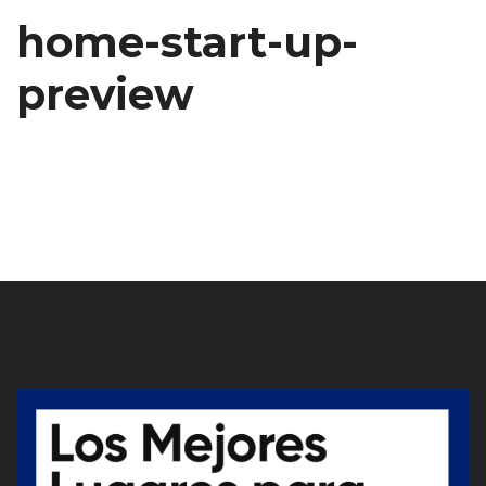
home-start-up-
preview