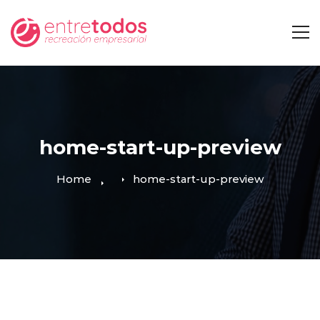
home-start-up-preview
Home
home-start-up-preview