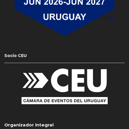
Socio CEU
Organizador integral