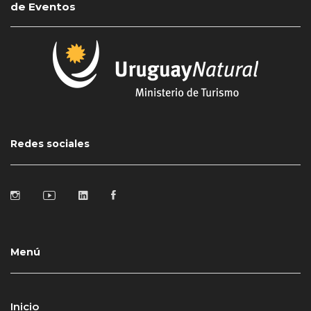
de Eventos
Redes sociales
Menú
Inicio